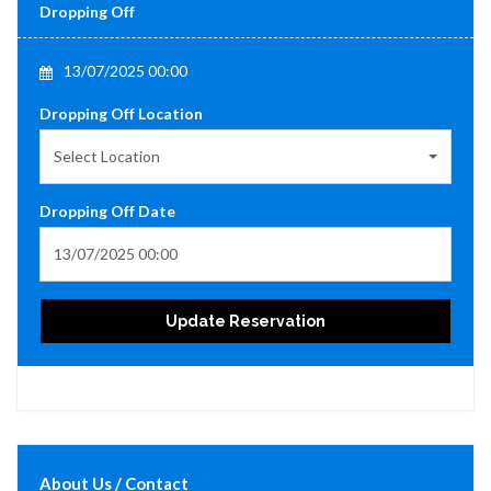
Dropping Off
13/07/2025 00:00
Dropping Off Location
Select Location
Dropping Off Date
Update Reservation
About Us / Contact