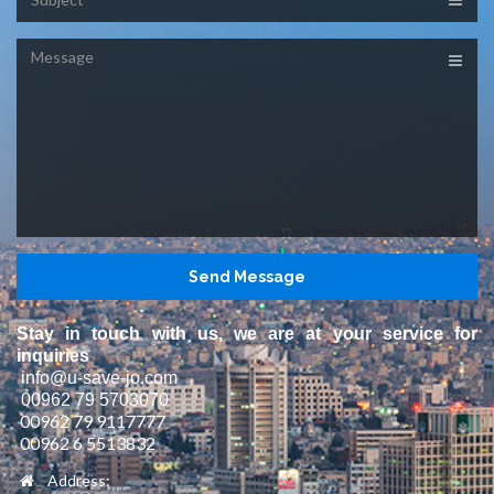
Message
Stay in touch with us, we are at your service for
inquiries
info@u-save-jo.com
00962 79 5703070
00962 79 9117777
00962 6 5513832
Address: