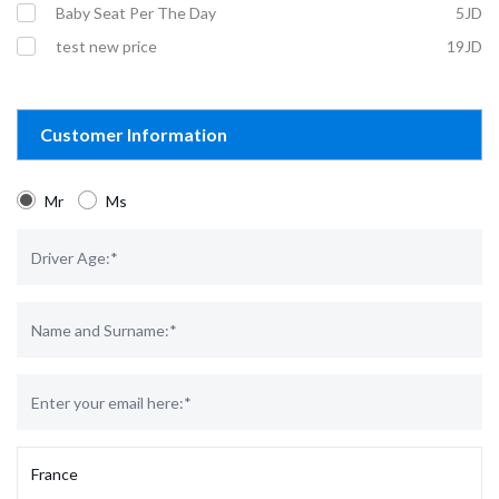
Baby Seat Per The Day
5JD
test new price
19JD
Customer Information
Mr
Ms