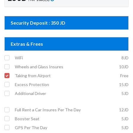
Security Deposit : 350 JD
Extras & Frees
WiFi
8JD
Wheels and Glass Insures
10JD
Taking from Airport
Free
Excess Protection
15JD
Additional Driver
5JD
Full Rent a Car Insures Per The Day
12JD
Booster Seat
5JD
GPS Per The Day
5JD