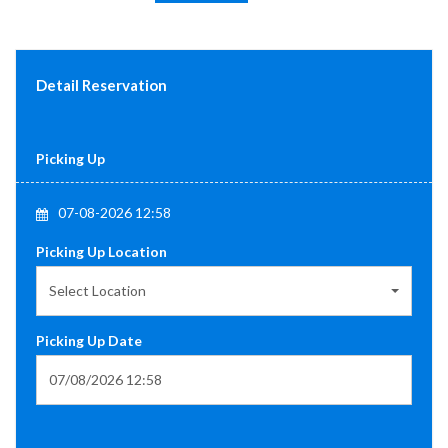
Detail Reservation
Picking Up
07-08-2026 12:58
Picking Up Location
Select Location
Picking Up Date