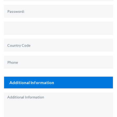
Additional Information