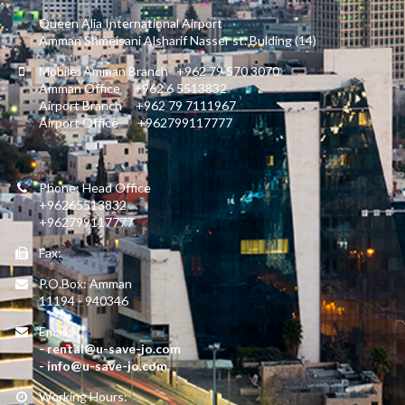
Queen Alia International Airport
Amman Shmeisani Alsharif Nasser st. Bulding (14)
Mobile: Amman Branch +962 79 570 3070
Amman Office +962 6 5513832
Airport Branch +962 79 7111967
Airport Office +962799117777
Phone: Head Office
+96265513832
+962799117777
Fax:
P.O.Box: Amman
11194 - 940346
Email:
- rental@u-save-jo.com
- info@u-save-jo.com
Working Hours: