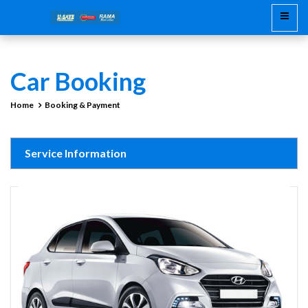
Car Booking
Home
Booking & Payment
Service Information