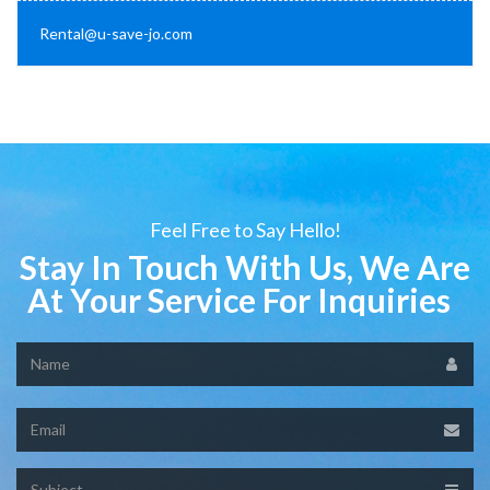
Rental@u-save-jo.com
Feel Free to Say Hello!
Stay In Touch With Us, We Are
At Your Service For Inquiries
Name
Email
Subject