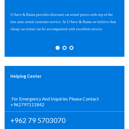
U-Save & Rama provides discount car rental prices with top of the
line auto rental customer service. At U-Save & Rama we believe that
cheap car rental can be accompanied with excellent service
Helping Center
For Emergency And Inquiries Please Contact
+962797111842
+962 79 5703070