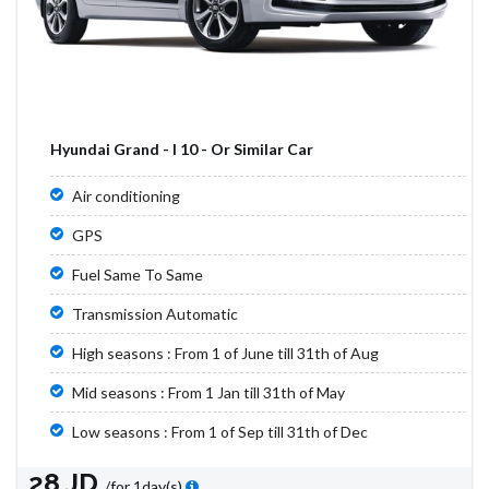
Hyundai Grand - I 10 - Or Similar Car
Air conditioning
GPS
Fuel Same To Same
Transmission Automatic
High seasons : From 1 of June till 31th of Aug
Mid seasons : From 1 Jan till 31th of May
Low seasons : From 1 of Sep till 31th of Dec
28 JD
/for 1day(s)