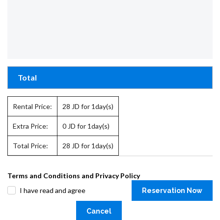
Total
Rental Price:
28
JD for 1day(s)
Extra Price:
0
JD for 1day(s)
Total Price:
28
JD for 1day(s)
Terms and Conditions and Privacy Policy
I have read and agree
Reservation Now
Cancel