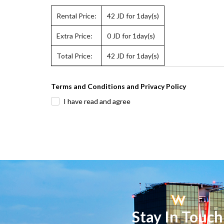
Rental Price:
42
JD for 1day(s)
Extra Price:
0
JD for 1day(s)
Total Price:
42
JD for 1day(s)
Terms and Conditions and Privacy Policy
I have read and agree
Stay In Touch