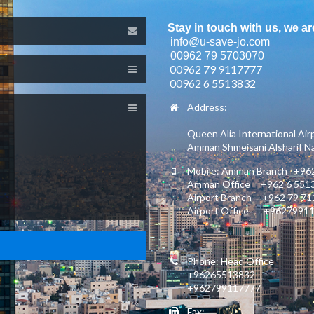
Stay in touch with us, we ar
info@u-save-jo.com
00962 79 5703070
00962 79 9117777
00962 6 5513832
Address:
Queen Alia International Air
Amman Shmeisani Alsharif Nas
Mobile: Amman Branch +962
Amman Office +962 6 551
Airport Branch +962 79 7
Airport Office +9627991
Phone: Head Office
+96265513832
+962799117777
Fax: