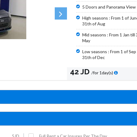
5 Doors and Panorama View
High seasons : From 1 of June 
31th of Aug
Mid seasons : From 1 Jan till 
May
Low seasons : From 1 of Sep t
31th of Dec
42 JD
/for 1day(s)
5JD
Full Rent a Car Insures Per The Day