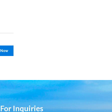
 Now
 For Inquiries