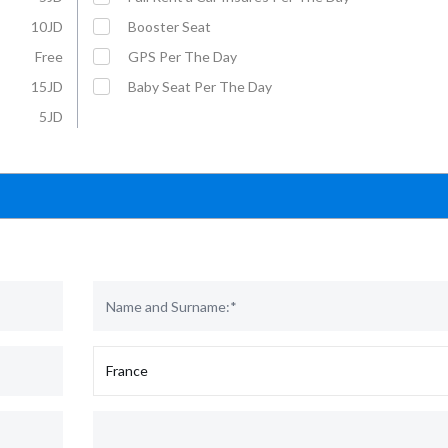
10JD
Booster Seat
Free
GPS Per The Day
15JD
Baby Seat Per The Day
5JD
Affordable Car Rentals with VIP
For More Information :
Service
Mobil: +962 79 5703070
E-Mail: rental@u-save-jo