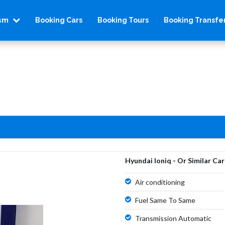
ism
Booking Cars
Booking Tours
Booking Transfe
Hyundai Ioniq - Or Similar Car
Air conditioning
Fuel Same To Same
Transmission Automatic