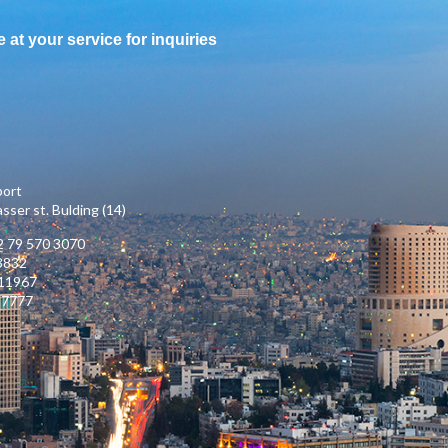
e at your service for inquiries
port
ser st. Bulding (14)
 79 570 3070
3832
111967
17777