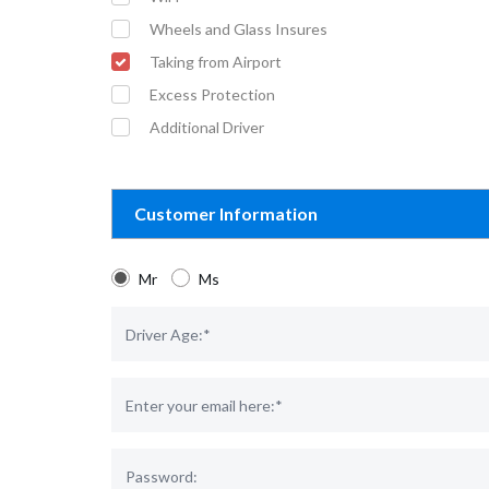
Wheels and Glass Insures
Taking from Airport
Excess Protection
Additional Driver
Customer Information
Mr
Ms