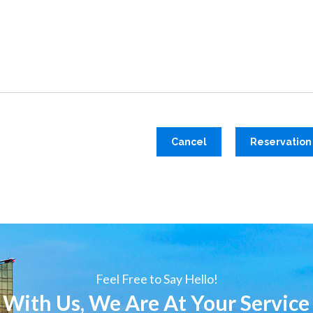
Cancel
Reservation
Feel Free to Say Hello!
 With Us, We Are At Your Service