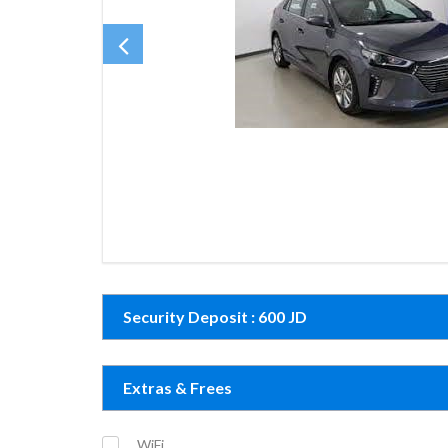
Security Deposit : 600 JD
Extras & Frees
WiFi