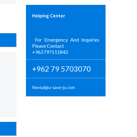
Helping Center
For Emergency And Inquiries
Please Contact
+962797111842
+962 79 5703070
Rental@u-save-jo.com