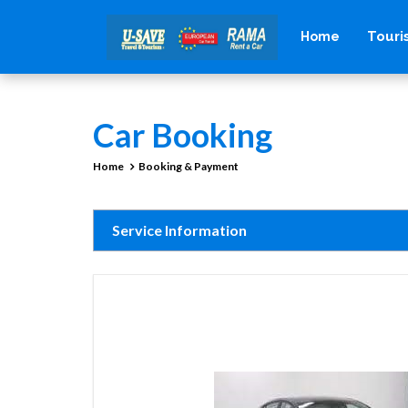
Tour
Home
Car Booking
Home
Booking & Payment
Service Information