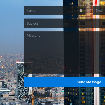
Name
Email
Subject
Message