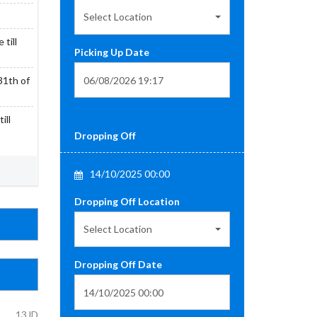
Select Location
till
Picking Up Date
31th of
ill
Dropping Off
14/10/2025 00:00
Dropping Off Location
Select Location
Dropping Off Date
13JD