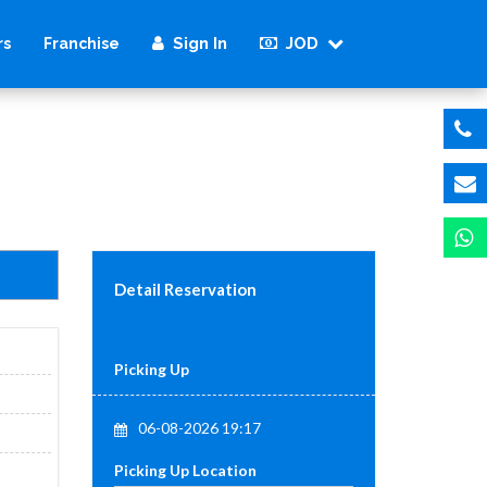
Sign In
JOD
rs
Franchise
Detail Reservation
Picking Up
06-08-2026 19:17
Picking Up Location