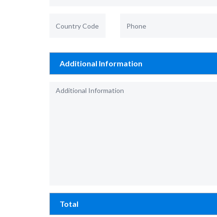
Additional Information
Total