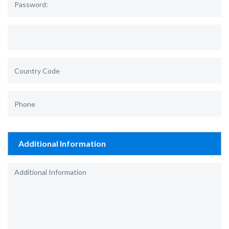
Additional Information