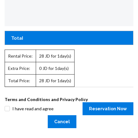
Total
Rental Price:
28
JD for 1day(s)
Extra Price:
0
JD for 1day(s)
Total Price:
28
JD for 1day(s)
Terms and Conditions and Privacy Policy
I have read and agree
Reservation Now
Cancel