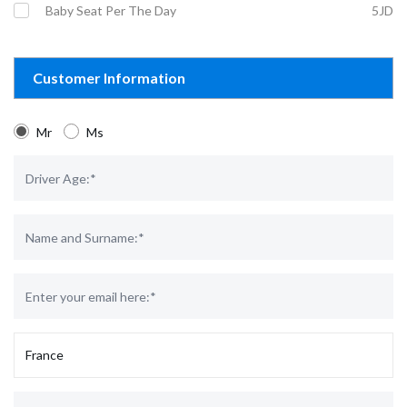
Baby Seat Per The Day
5JD
Customer Information
Mr
Ms