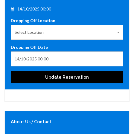
14/10/2025 00:00
Dropping Off Location
Select Location
Dropping Off Date
Update Reservation
About Us / Contact