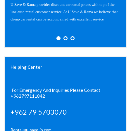
U-Save & Rama provides discount car rental prices with top of the
line auto rental customer service. At U-Save & Rama we believe that
cheap car rental can be accompanied with excellent service
Helping Center
For Emergency And Inquiries Please Contact
+962797111842
+962 79 5703070
Rental@u-save-jo.com