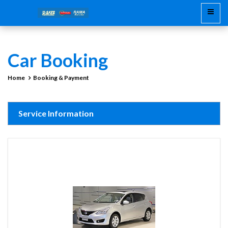
Car Booking
Home
Booking & Payment
Service Information