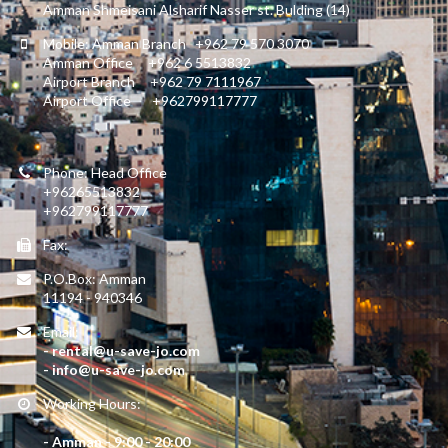
Amman Shmeisani Alsharif Nasser st. Bulding (14)
Mobile: Amman Branch +962 79 570 3070
Amman Office +962 6 5513832
Airport Branch +962 79 7111967
Airport Office +962799117777
Phone: Head Office
+96265513832
+962799117777
Fax:
P.O.Box: Amman
11194 - 940346
Email:
- rental@u-save-jo.com
- info@u-save-jo.com
Working Hours:
- Amman - 9:00 - 20:00