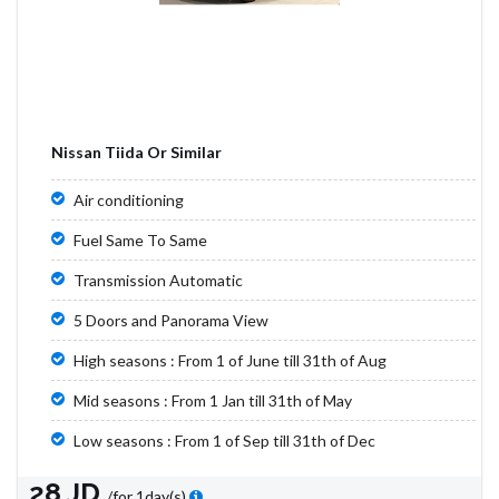
Nissan Tiida Or Similar
Air conditioning
Fuel Same To Same
Transmission Automatic
5 Doors and Panorama View
High seasons : From 1 of June till 31th of Aug
Mid seasons : From 1 Jan till 31th of May
Low seasons : From 1 of Sep till 31th of Dec
28 JD
/for 1day(s)