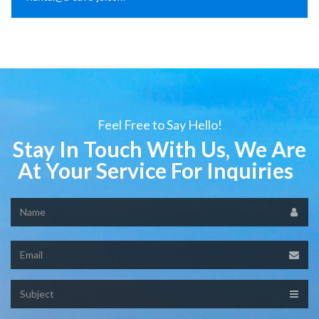
Feel Free to Say Hello!
Stay In Touch With Us, We Are
At Your Service For Inquiries
Name
Email
Subject