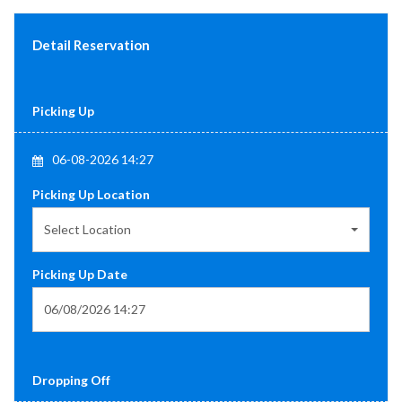
Detail Reservation
Picking Up
06-08-2026 14:27
Picking Up Location
Select Location
Picking Up Date
Dropping Off