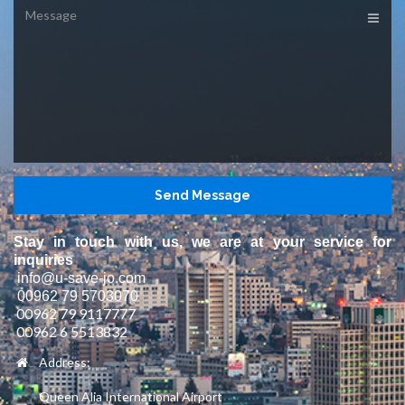
Message
Stay in touch with us, we are at your service for
inquiries
info@u-save-jo.com
00962 79 5703070
00962 79 9117777
00962 6 5513832
Address:
Queen Alia International Airport