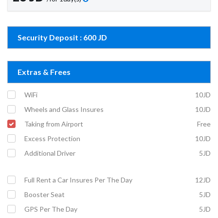
Security Deposit : 600 JD
Extras & Frees
WiFi
10JD
Wheels and Glass Insures
10JD
Taking from Airport
Free
Excess Protection
10JD
Additional Driver
5JD
Full Rent a Car Insures Per The Day
12JD
Booster Seat
5JD
GPS Per The Day
5JD