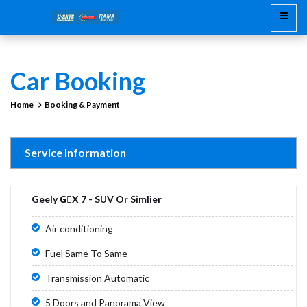
Car Booking
Home
Booking & Payment
Service Information
Geely GْX 7 - SUV Or Simlier
Air conditioning
Fuel Same To Same
Transmission Automatic
5 Doors and Panorama View