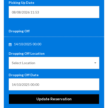
Picking Up Date
Dropping Off
14/10/2025 00:00
Dropping Off Location
Select Location
Dropping Off Date
Update Reservation