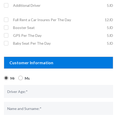
Additional Driver
5JD
Full Rent a Car Insures Per The Day
12JD
Booster Seat
5JD
GPS Per The Day
5JD
Baby Seat Per The Day
5JD
Customer Information
Mr
Ms