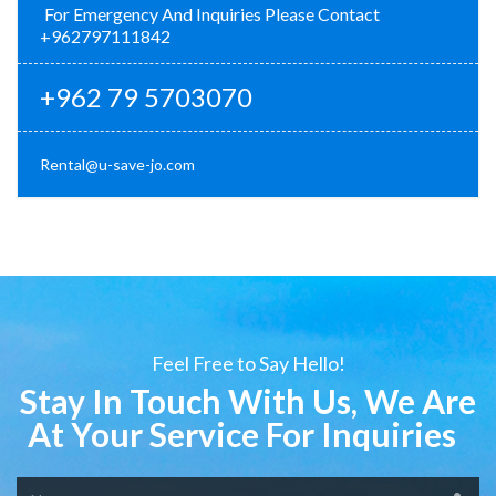
For Emergency And Inquiries Please Contact
+962797111842
+962 79 5703070
Rental@u-save-jo.com
Feel Free to Say Hello!
Stay In Touch With Us, We Are
At Your Service For Inquiries
Name