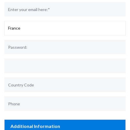
Additional Information