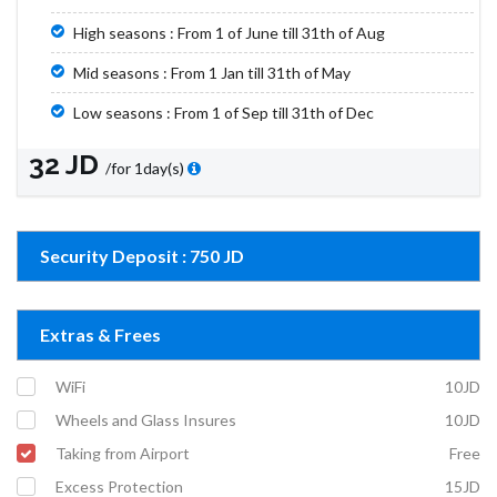
High seasons : From 1 of June till 31th of Aug
Mid seasons : From 1 Jan till 31th of May
Low seasons : From 1 of Sep till 31th of Dec
32 JD
/for 1day(s)
Security Deposit : 750 JD
Extras & Frees
WiFi
10JD
Wheels and Glass Insures
10JD
Taking from Airport
Free
Excess Protection
15JD