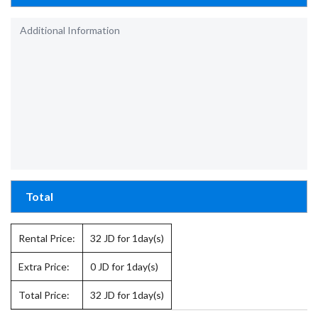
Total
Rental Price:
32
JD for 1day(s)
Extra Price:
0
JD for 1day(s)
Total Price:
32
JD for 1day(s)