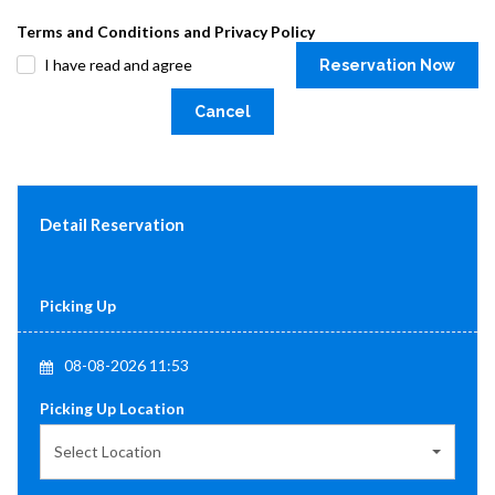
Terms and Conditions and Privacy Policy
I have read and agree
Reservation Now
Cancel
Detail Reservation
Picking Up
08-08-2026 11:53
Picking Up Location
Select Location