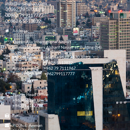
info@u-save-jo.com
00962 79 5703070
00962 79 9117777
00962 6 5513832
Address:
Queen Alia International Airport
Amman Shmeisani Alsharif Nasser st. Bulding (14)
Mobile: Amman Branch +962 79 570 3070
Amman Office +962 6 5513832
Airport Branch +962 79 7111967
Airport Office +962799117777
Phone: Head Office
+96265513832
+962799117777
Fax:
P.O.Box: Amman