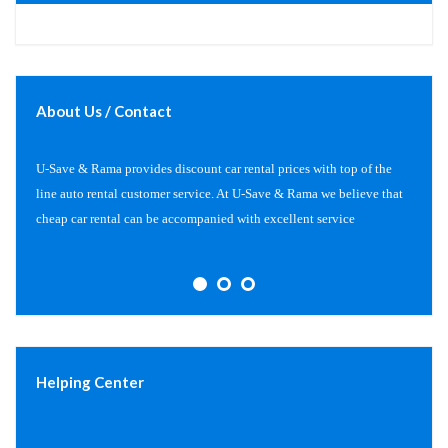
About Us / Contact
U-Save & Rama provides discount car rental prices with top of the
line auto rental customer service. At U-Save & Rama we believe that
cheap car rental can be accompanied with excellent service
Helping Center