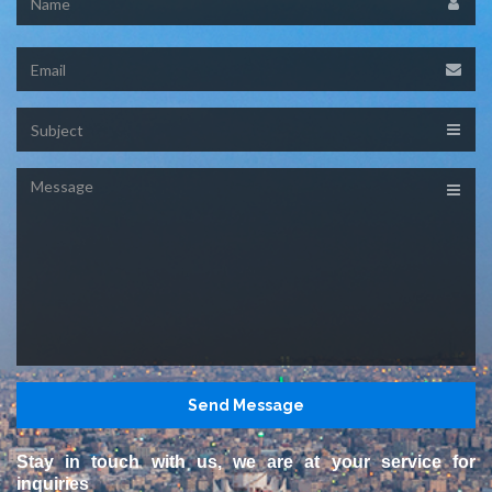
Email
Subject
Message
Stay in touch with us, we are at your service for
inquiries