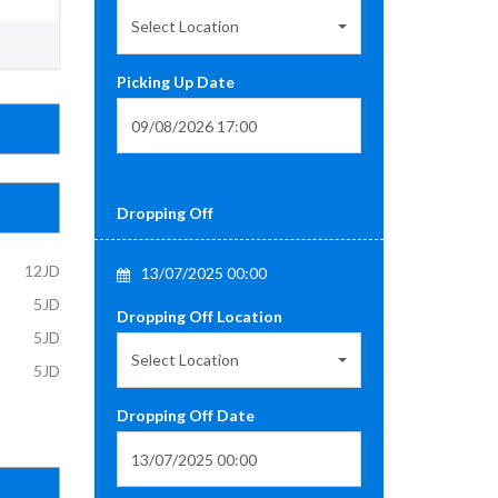
Select Location
Picking Up Date
Dropping Off
12JD
13/07/2025 00:00
5JD
Dropping Off Location
5JD
Select Location
5JD
Dropping Off Date