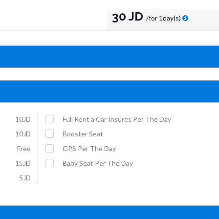
30 JD
/for 1day(s)
10JD
Full Rent a Car Insures Per The Day
10JD
Booster Seat
Free
GPS Per The Day
15JD
Baby Seat Per The Day
5JD