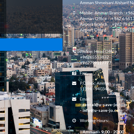
Amman Shmeisani Alsharif Nas
Mobile: Amman Branch +962
Amman Office +962 6 551
Airport Branch +962 79 7
Airport Office +9627991
Phone: Head Office
+96265513832
+962799117777
Fax:
P.O.Box: Amman
11194 - 940346
Email:
- rental@u-save-jo.com
- info@u-save-jo.com
Working Hours:
- Amman - 9:00 - 20:00