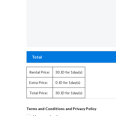
Total
Rental Price:
30
JD for 1day(s)
Extra Price:
0
JD for 1day(s)
Total Price:
30
JD for 1day(s)
Terms and Conditions and Privacy Policy