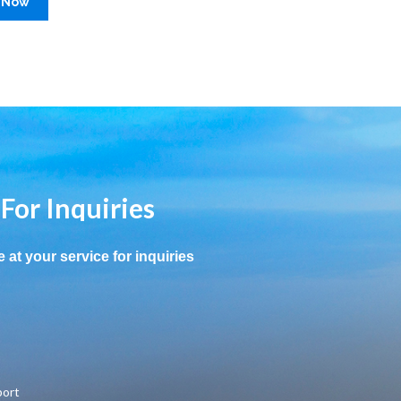
 Now
 For Inquiries
e at your service for inquiries
port