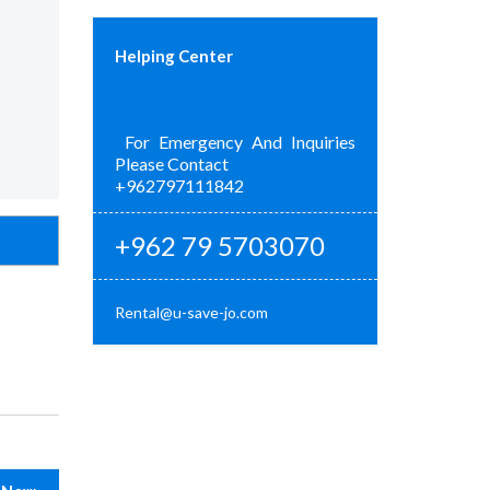
Helping Center
For Emergency And Inquiries
Please Contact
+962797111842
+962 79 5703070
Rental@u-save-jo.com