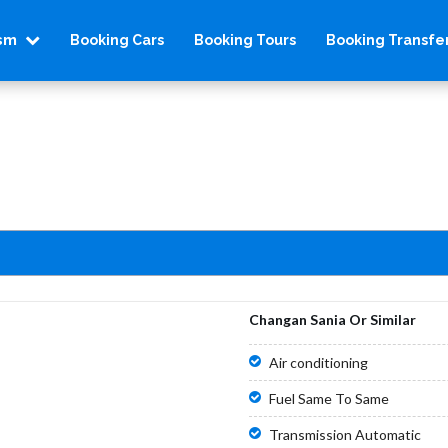
ism
Booking Cars
Booking Tours
Booking Transfe
Changan Sania Or Similar
Air conditioning
Fuel Same To Same
Transmission Automatic