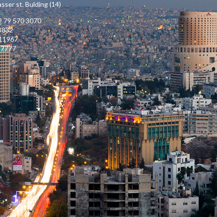
ser st. Bulding (14)
 79 570 3070
3832
111967
17777