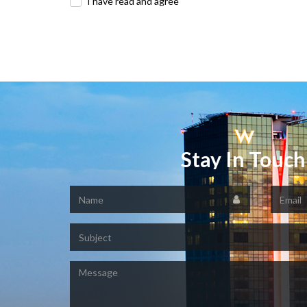
I have read and agree
Stay In Touch
Name
Email
Subject
Message