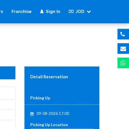
Sign In
JOD
rs
Franchise
Detail Reservation
Picking Up
09-08-2026 17:00
Picking Up Location