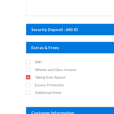
Security Deposit : 600 JD
Extras & Frees
WiFi
Wheels and Glass Insures
Taking from Airport
Excess Protection
Additional Driver
Customer Information