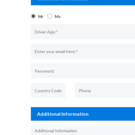
Mr
Ms
Additional Information