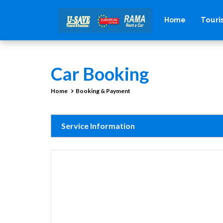
Tour
Home
Car Booking
Home
Booking & Payment
Service Information