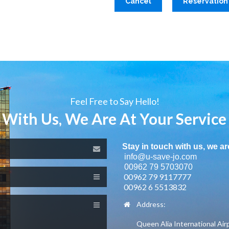
Cancel
Reservation
Feel Free to Say Hello!
 With Us, We Are At Your Service
Stay in touch with us, we ar
info@u-save-jo.com
00962 79 5703070
00962 79 9117777
00962 6 5513832
Address:
Queen Alia International Air