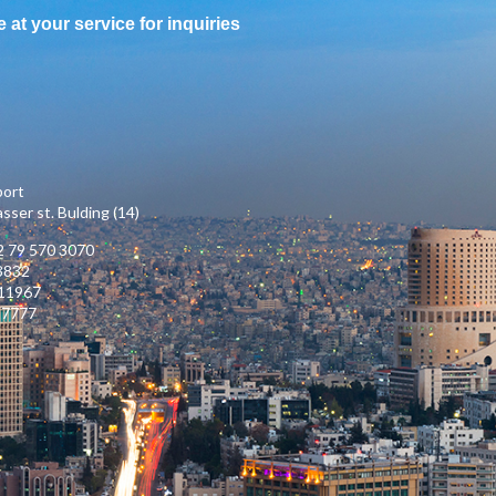
e at your service for inquiries
port
ser st. Bulding (14)
 79 570 3070
3832
111967
17777