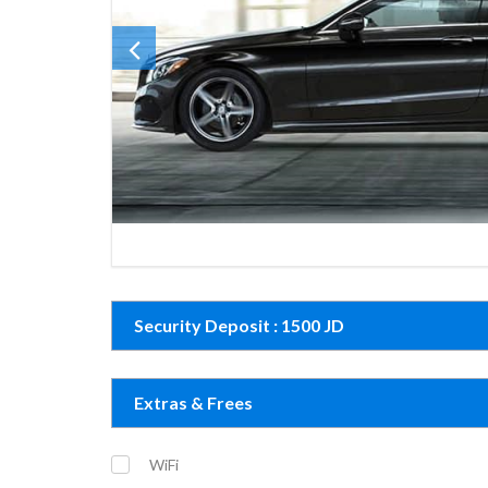
Security Deposit : 1500 JD
Extras & Frees
WiFi