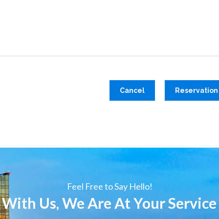
Cancel
Reservation
Feel Free to Say Hello!
 With Us, We Are At Your Service