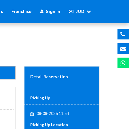
Sign In
JOD
rs
Franchise
Detail Reservation
Picking Up
08-08-2026 11:54
Picking Up Location