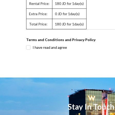
Rental Price:
180
JD for 1day(s)
Extra Price:
0
JD for 1day(s)
Total Price:
180
JD for 1day(s)
Terms and Conditions and Privacy Policy
I have read and agree
Stay In Touch