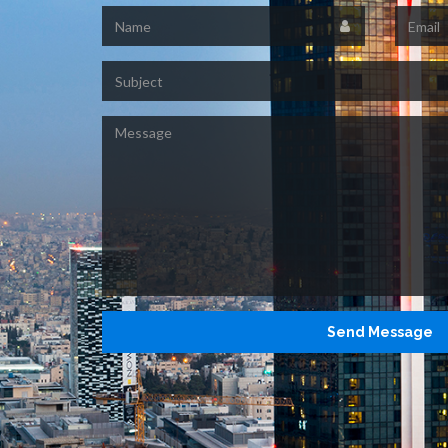
Name
Email
Subject
Message