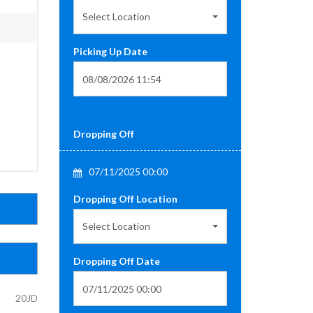
Select Location
Picking Up Date
Dropping Off
07/11/2025 00:00
Dropping Off Location
Select Location
Dropping Off Date
20JD