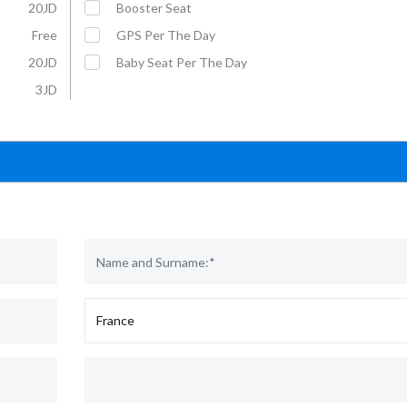
20JD
Booster Seat
Free
GPS Per The Day
20JD
Baby Seat Per The Day
3JD
Affordable Car Rentals with VIP
For More Information :
Service
Mobil: +962 79 5703070
E-Mail: rental@u-save-jo