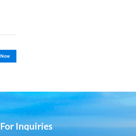
 Now
 For Inquiries