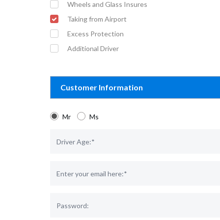
Wheels and Glass Insures
Taking from Airport
Excess Protection
Additional Driver
Customer Information
Mr
Ms