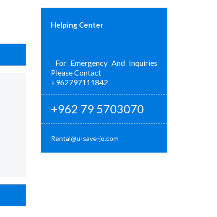
Helping Center
For Emergency And Inquiries
Please Contact
+962797111842
+962 79 5703070
Rental@u-save-jo.com