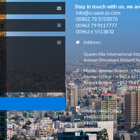
Stay in touch with us, we ar
info@u-save-jo.com
00962 79 5703070
00962 79 9117777
00962 6 5513832
Address:
Queen Alia International Air
Amman Shmeisani Alsharif Nas
Mobile: Amman Branch +962
Amman Office +962 6 551
Airport Branch +962 79 7
Airport Office +9627991
Phone: Head Office
+96265513832
+962799117777
Fax: