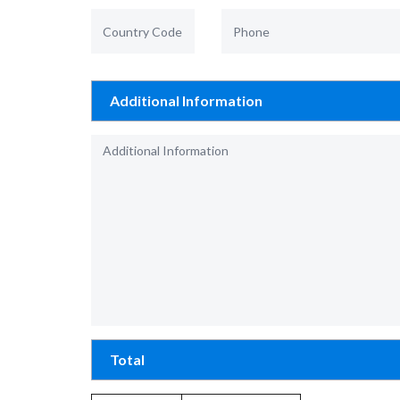
Additional Information
Total