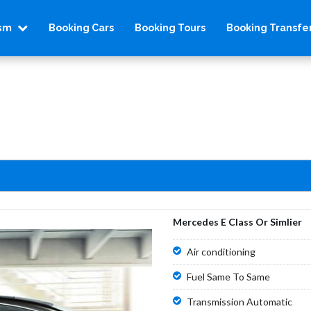
ism
Booking Cars
Booking Tours
Booking Transfe
Mercedes E Class Or Simlier
Air conditioning
Fuel Same To Same
Transmission Automatic