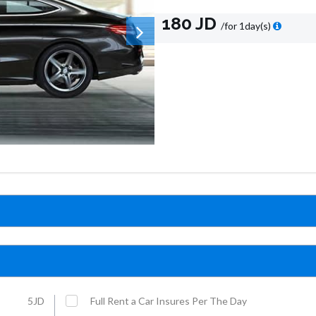
180 JD
/for 1day(s)
5JD
Full Rent a Car Insures Per The Day