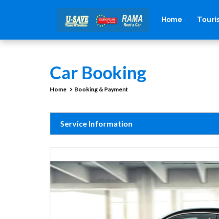
Tour
Home
Car Booking
Home
Booking & Payment
Service Information