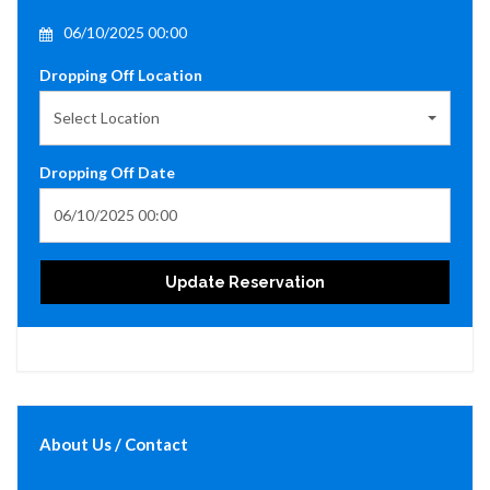
06/10/2025 00:00
Dropping Off Location
Select Location
Dropping Off Date
Update Reservation
About Us / Contact