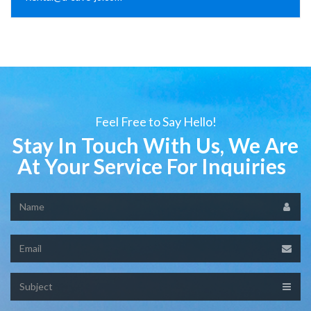
Feel Free to Say Hello!
Stay In Touch With Us, We Are
At Your Service For Inquiries
Name
Email
Subject