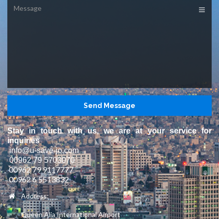
Message
Stay in touch with us, we are at your service for
inquiries
info@u-save-jo.com
00962 79 5703070
00962 79 9117777
00962 6 5513832
Address:
Queen Alia International Airport