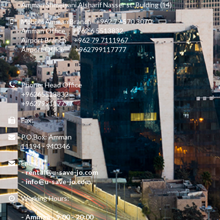
Amman Shmeisani Alsharif Nasser st. Bulding (14)
Mobile: Amman Branch +962 79 570 3070
Amman Office +962 6 5513832
Airport Branch +962 79 7111967
Airport Office +962799117777
Phone: Head Office
+96265513832
+962799117777
Fax:
P.O.Box: Amman
11194 - 940346
Email:
- rental@u-save-jo.com
- info@u-save-jo.com
Working Hours:
- Amman - 9:00 - 20:00