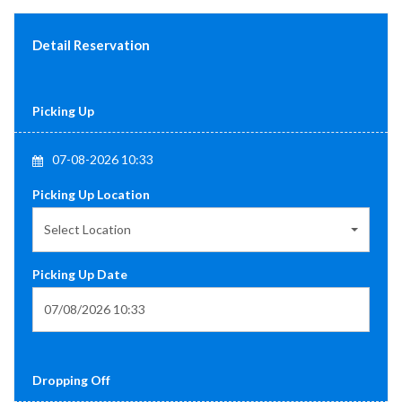
Detail Reservation
Picking Up
07-08-2026 10:33
Picking Up Location
Select Location
Picking Up Date
Dropping Off