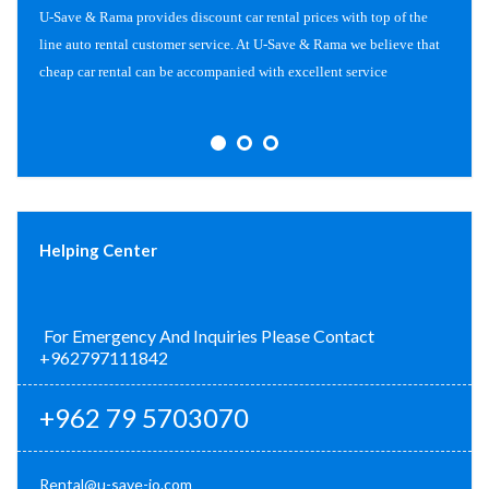
U-Save & Rama provides discount car rental prices with top of the
line auto rental customer service. At U-Save & Rama we believe that
cheap car rental can be accompanied with excellent service
Helping Center
For Emergency And Inquiries Please Contact
+962797111842
+962 79 5703070
Rental@u-save-jo.com