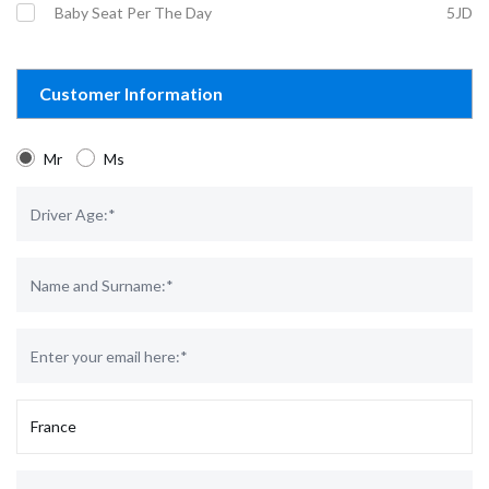
Baby Seat Per The Day
5JD
Customer Information
Mr
Ms