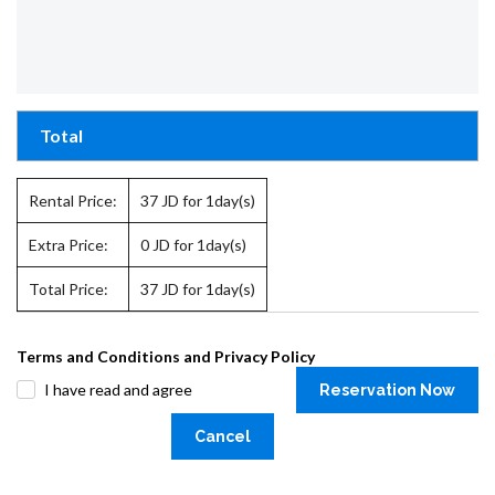
Total
Rental Price:
37
JD for 1day(s)
Extra Price:
0
JD for 1day(s)
Total Price:
37
JD for 1day(s)
Terms and Conditions and Privacy Policy
I have read and agree
Reservation Now
Cancel