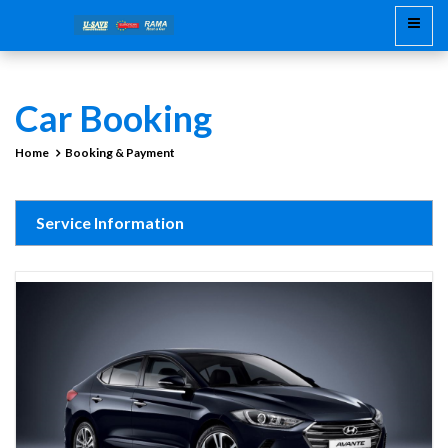
Car Booking
Home
Booking & Payment
Service Information