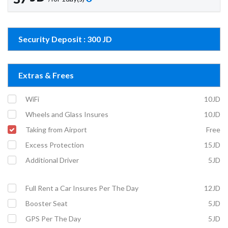
Security Deposit : 300 JD
Extras & Frees
WiFi
10JD
Wheels and Glass Insures
10JD
Taking from Airport
Free
Excess Protection
15JD
Additional Driver
5JD
Full Rent a Car Insures Per The Day
12JD
Booster Seat
5JD
GPS Per The Day
5JD