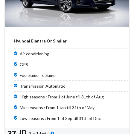
Hyundai Elantra Or Similar
Air conditioning
GPS
Fuel Same To Same
Transmission Automatic
High seasons : From 1 of June till 31th of Aug
Mid seasons : From 1 Jan till 31th of May
Low seasons : From 1 of Sep till 31th of Dec
37 JD
/for 1day(s)