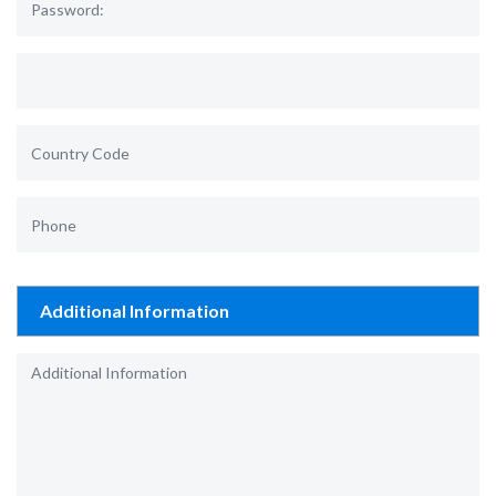
Additional Information