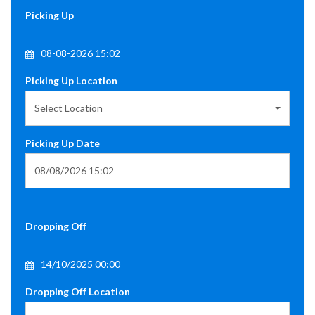
Picking Up
08-08-2026 15:02
Picking Up Location
Select Location
Picking Up Date
Dropping Off
14/10/2025 00:00
Dropping Off Location