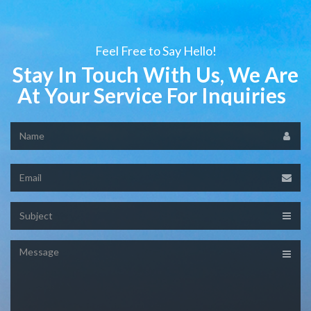
Feel Free to Say Hello!
Stay In Touch With Us, We Are
At Your Service For Inquiries
Name
Email
Subject
Message