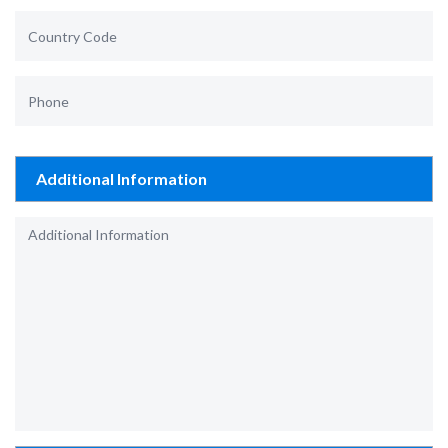
Additional Information