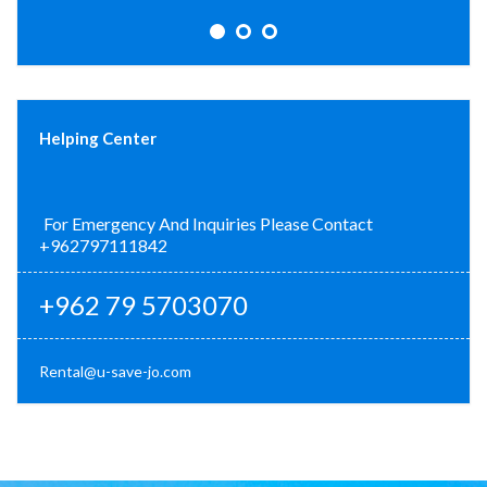
Helping Center
For Emergency And Inquiries Please Contact
+962797111842
+962 79 5703070
Rental@u-save-jo.com