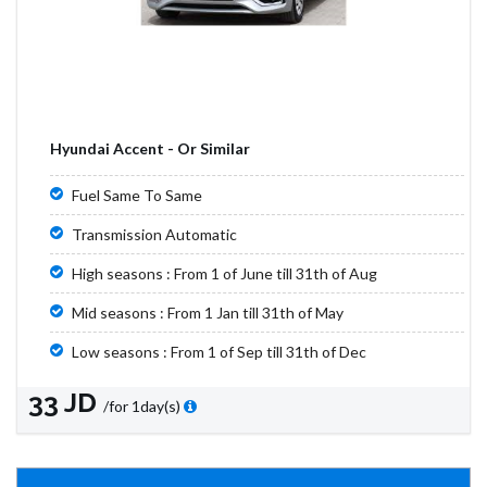
Hyundai Accent - Or Similar
Fuel Same To Same
Transmission Automatic
High seasons : From 1 of June till 31th of Aug
Mid seasons : From 1 Jan till 31th of May
Low seasons : From 1 of Sep till 31th of Dec
33 JD
/for 1day(s)