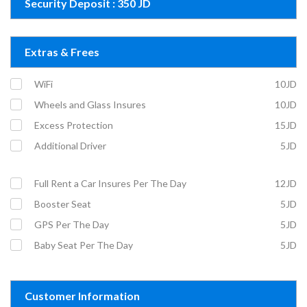
Security Deposit : 350 JD
Extras & Frees
WiFi
10JD
Wheels and Glass Insures
10JD
Excess Protection
15JD
Additional Driver
5JD
Full Rent a Car Insures Per The Day
12JD
Booster Seat
5JD
GPS Per The Day
5JD
Baby Seat Per The Day
5JD
Customer Information