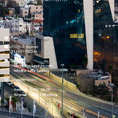
Phone: Head Office
+96265513832
+962799117777
Fax:
P.O.Box: Amman
11194 - 940346
Email:
- rental@u-save-jo.com
- info@u-save-jo.com
Working Hours:
- Amman - 9:00 - 20:00
- Airport - 24 hrs Working