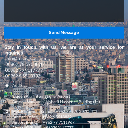
Stay in touch with us, we are at your service for
inquiries
info@u-save-jo.com
00962 79 5703070
00962 79 9117777
00962 6 5513832
Address:
Queen Alia International Airport
Amman Shmeisani Alsharif Nasser st. Bulding (14)
Mobile: Amman Branch +962 79 570 3070
Amman Office +962 6 5513832
Airport Branch +962 79 7111967
Airport Office +962799117777