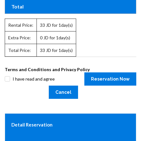
Total
Rental Price:
33
JD for 1day(s)
Extra Price:
0
JD for 1day(s)
Total Price:
33
JD for 1day(s)
Terms and Conditions and Privacy Policy
I have read and agree
Reservation Now
Cancel
Detail Reservation