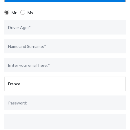
Mr
Ms