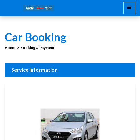
Car Booking
Home
Booking & Payment
Service Information