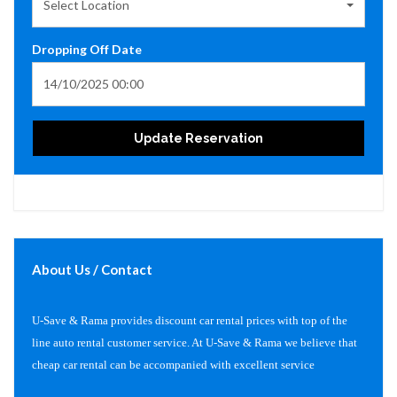
Select Location
Dropping Off Date
Update Reservation
About Us / Contact
U-Save & Rama provides discount car rental prices with top of the
line auto rental customer service. At U-Save & Rama we believe that
cheap car rental can be accompanied with excellent service