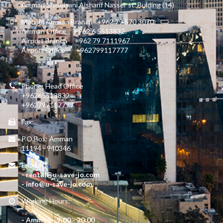
Amman Shmeisani Alsharif Nasser st. Bulding (14)
Mobile: Amman Branch +962 79 570 3070
Amman Office +962 6 5513832
Airport Branch +962 79 7111967
Airport Office +962799117777
Phone: Head Office
+96265513832
+962799117777
Fax:
P.O.Box: Amman
11194 - 940346
Email:
- rental@u-save-jo.com
- info@u-save-jo.com
Working Hours:
- Amman - 9:00 - 20:00