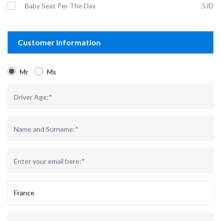
Baby Seat Per The Day
5JD
Customer Information
Mr
Ms