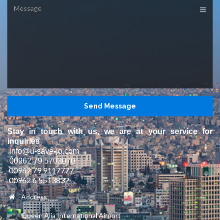
Message
Stay in touch with us, we are at your service for
inquiries
info@u-save-jo.com
00962 79 5703070
00962 79 9117777
00962 6 5513832
Address:
Queen Alia International Airport