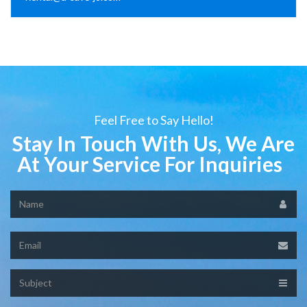
Feel Free to Say Hello!
Stay In Touch With Us, We Are
At Your Service For Inquiries
Name
Email
Subject