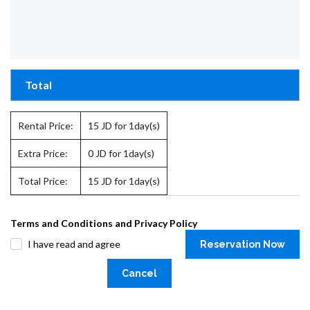
Total
Rental Price:
15
JD for 1day(s)
Extra Price:
0
JD for 1day(s)
Total Price:
15
JD for 1day(s)
Terms and Conditions and Privacy Policy
I have read and agree
Reservation Now
Cancel