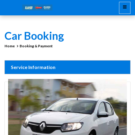
Car Booking
Home
Booking & Payment
Service Information