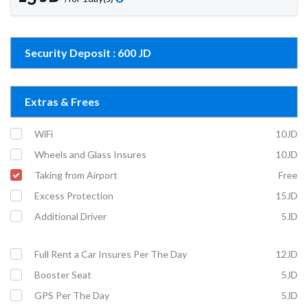
Security Deposit : 600 JD
Extras & Frees
WiFi
10JD
Wheels and Glass Insures
10JD
Taking from Airport
Free
Excess Protection
15JD
Additional Driver
5JD
Full Rent a Car Insures Per The Day
12JD
Booster Seat
5JD
GPS Per The Day
5JD