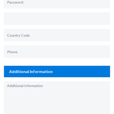
Additional Information