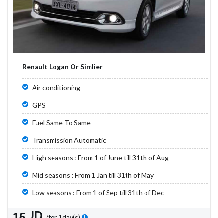
Renault Logan Or Simlier
Air conditioning
GPS
Fuel Same To Same
Transmission Automatic
High seasons : From 1 of June till 31th of Aug
Mid seasons : From 1 Jan till 31th of May
Low seasons : From 1 of Sep till 31th of Dec
15 JD
/for 1day(s)