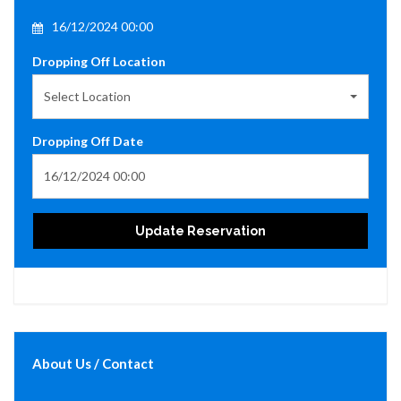
16/12/2024 00:00
Dropping Off Location
Select Location
Dropping Off Date
Update Reservation
About Us / Contact