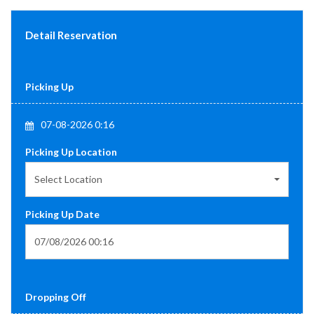
Detail Reservation
Picking Up
07-08-2026 0:16
Picking Up Location
Select Location
Picking Up Date
Dropping Off