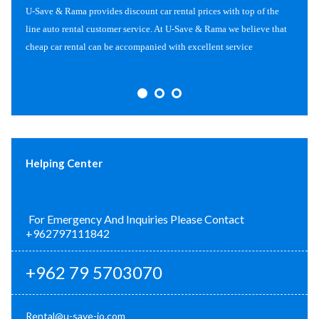
U-Save & Rama provides discount car rental prices with top of the
line auto rental customer service. At U-Save & Rama we believe that
cheap car rental can be accompanied with excellent service
Helping Center
For Emergency And Inquiries Please Contact
+962797111842
+962 79 5703070
Rental@u-save-jo.com