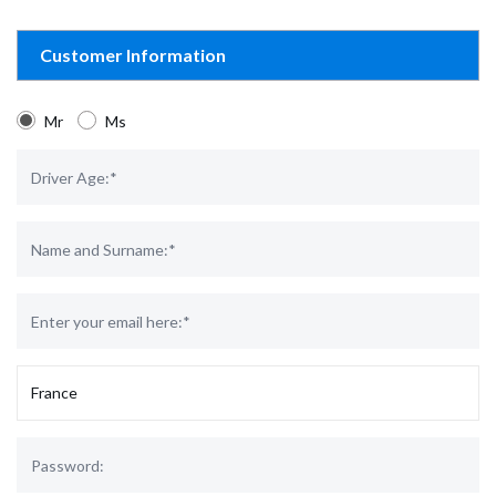
Customer Information
Mr
Ms