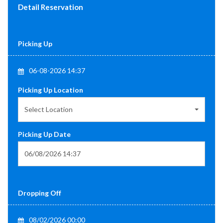
Detail Reservation
Picking Up
06-08-2026 14:37
Picking Up Location
Select Location
Picking Up Date
Dropping Off
08/02/2026 00:00