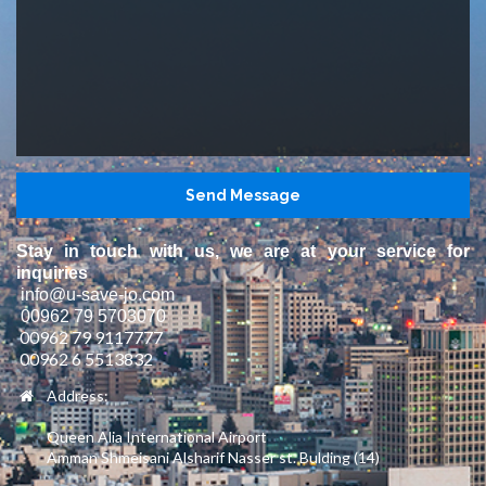
Stay in touch with us, we are at your service for
inquiries
info@u-save-jo.com
00962 79 5703070
00962 79 9117777
00962 6 5513832
Address:
Queen Alia International Airport
Amman Shmeisani Alsharif Nasser st. Bulding (14)