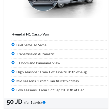
Hyundai H1 Cargo Van
Fuel Same To Same
Transmission Automatic
5 Doors and Panorama View
High seasons : From 1 of June till 31th of Aug
Mid seasons : From 1 Jan till 31th of May
Low seasons : From 1 of Sep till 31th of Dec
50 JD
/for 1day(s)