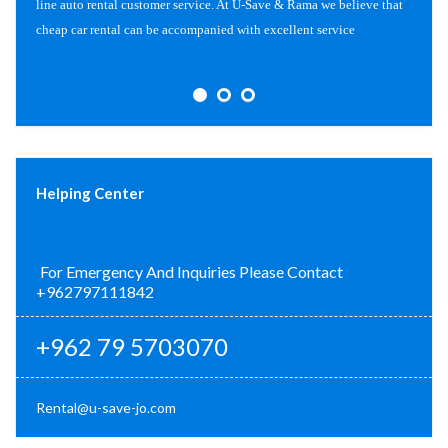
line auto rental customer service. At U-Save & Rama we believe that
cheap car rental can be accompanied with excellent service
Helping Center
For Emergency And Inquiries Please Contact
+962797111842
+962 79 5703070
Rental@u-save-jo.com