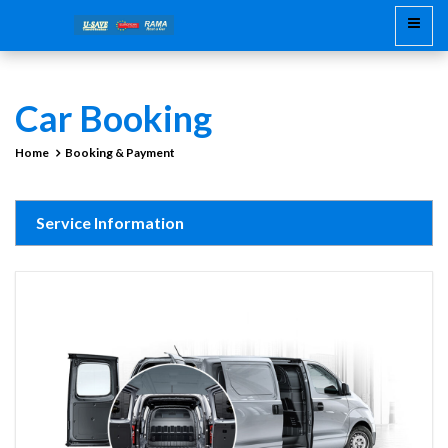
Car Booking
Home
Booking & Payment
Service Information