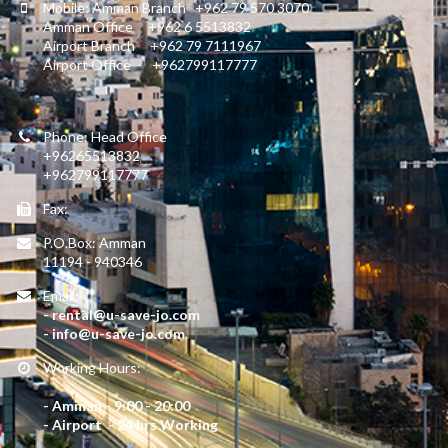
Mobile: Amman Branch +962 79 570 3070
Amman Office +962 6 5513832
Airport Branch +962 79 7111967
Airport Office +962799117777
Phone: Head Office
+96265513832
+962799117777
Fax:
P.O.Box: Amman
11194 - 940346
Email:
- rental@u-save-jo.com
- info@u-save-jo.com
Working Hours:
- Amman - 9:00 - 20:00
- Airport - 24 hrs Working