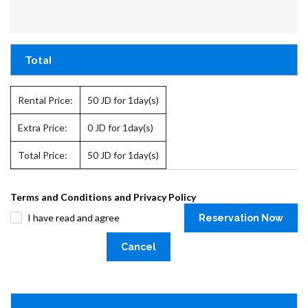
Total
Rental Price:
50
JD for 1day(s)
Extra Price:
0
JD for 1day(s)
Total Price:
50
JD for 1day(s)
Terms and Conditions and Privacy Policy
I have read and agree
Reservation Now
Cancel