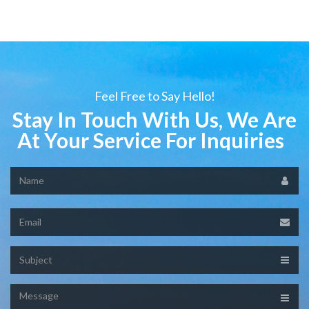
Feel Free to Say Hello!
Stay In Touch With Us, We Are
At Your Service For Inquiries
Name
Email
Subject
Message