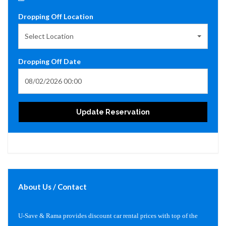
Dropping Off Location
Select Location
Dropping Off Date
Update Reservation
About Us / Contact
U-Save & Rama provides discount car rental prices with top of the