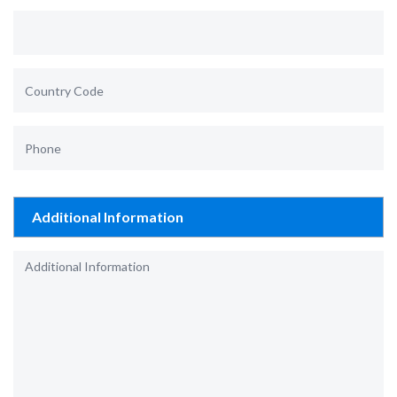
Additional Information