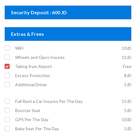
Security Deposit : 600 JD
Extras & Frees
WiFi
10JD
Wheels and Glass Insures
12JD
Taking from Airport
Free
Excess Protection
8JD
Additional Driver
5JD
Full Rent a Car Insures Per The Day
15JD
Booster Seat
5JD
GPS Per The Day
10JD
Baby Seat Per The Day
5JD