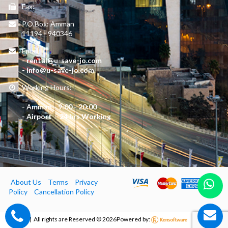
Fax:
P.O.Box: Amman
11194 - 940346
Email:
- rental@u-save-jo.com
- info@u-save-jo.com
Working Hours:
- Amman - 9:00 - 20:00
- Airport - 24 hrs Working
About Us
Terms
Privacy
Policy
Cancellation Policy
Usave | All rights are Reserved ©
2026
Powered by: