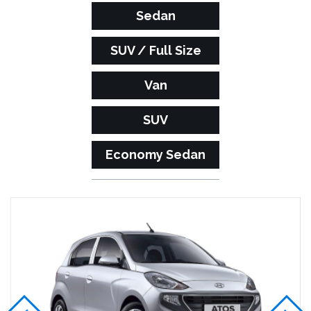
Sedan
SUV / Full Size
Van
SUV
Economy Sedan