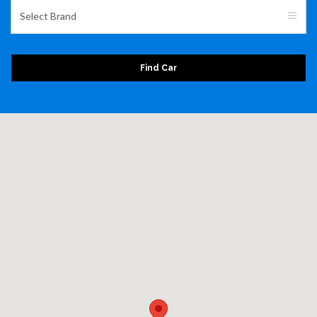
Select Brand
Find Car