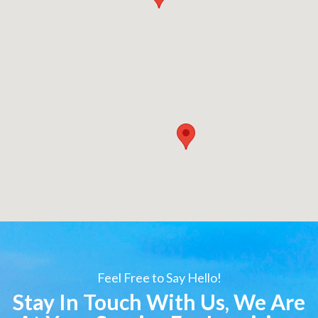
Feel Free to Say Hello!
Stay In Touch With Us, We Are