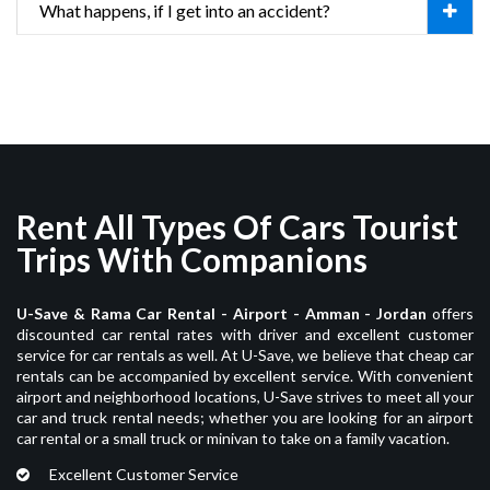
What happens, if I get into an accident?
Rent All Types Of Cars Tourist
Trips With Companions
U-Save & Rama Car Rental - Airport - Amman - Jordan
offers
discounted car rental rates with driver and excellent customer
service for car rentals as well. At U-Save, we believe that cheap car
rentals can be accompanied by excellent service. With convenient
airport and neighborhood locations, U-Save strives to meet all your
car and truck rental needs; whether you are looking for an airport
car rental or a small truck or minivan to take on a family vacation.
Excellent Customer Service