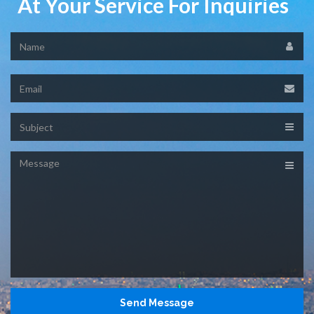
At Your Service For Inquiries
Name
Email
Subject
Message