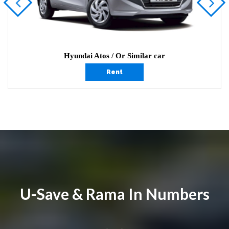
Hyundai Atos / Or Similar car
Rent
U-Save & Rama In Numbers