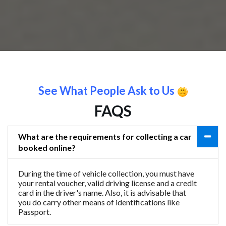
See What People Ask to Us
FAQS
What are the requirements for collecting a car
booked online?
During the time of vehicle collection, you must have
your rental voucher, valid driving license and a credit
card in the driver's name. Also, it is advisable that
you do carry other means of identifications like
Passport.