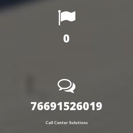
0
96265513832
Call Center Solutions