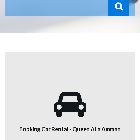
Booking Car Rental - Queen Alia Amman
We provide a service for renting all kinds of cars,
including cars, vans, cabs, and luxury cars, to all our
customers, at good prices. We have branches in the
Booking Car Rental - Queen Alia Amman
airport, Amman, and Aqaba.