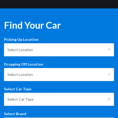
Find Your Car
Picking Up Location
Select Location
Dropping Off Location
Select Location
Select Car Type
Select Car Type
Select Brand