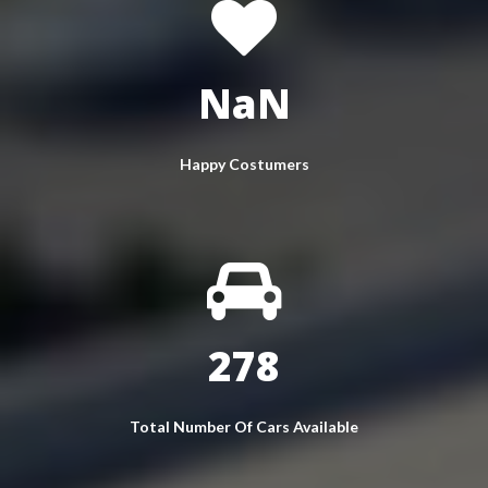
NaN
Happy Costumers
350
Total Number Of Cars Available