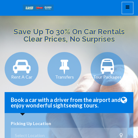
Save Up To 30% On Car Rentals
Clear Prices, No Surprises
Rent A Car
Transfers
Tour Packages
Book a car with a driver from the airport and
enjoy wonderful sightseeing tours.
Picking Up Location
Select Location