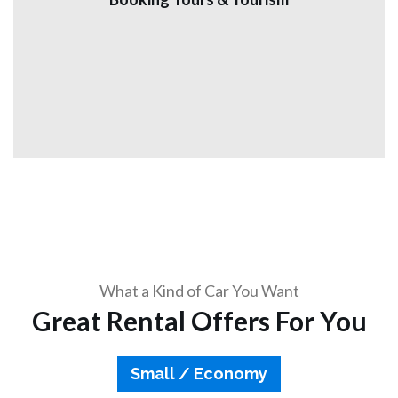
(licensed and official tour) and to all the tourist sites in
Jordan speaking English and other languages Book now.
View More
What a Kind of Car You Want
Great Rental Offers For You
Small / Economy