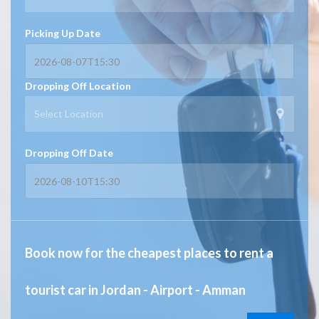
Picking Up Date
Dropping Off Location
Select Location
Dropping Off Date
Book now for the cheapest places to rent a
tourist car in Jordan - Airport - Amman