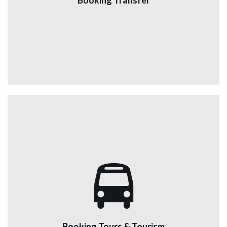
Booking Transfer
airport to hotels or any tourist site in Jordan and others
at reasonable prices.
View More
Booking Tours & Tourism
We are a tourist car rental company with escorts, who
are ready to show you the beauty of Jordan through
renting cars and a very excellent driver accompanied
Booking Tours & Tourism