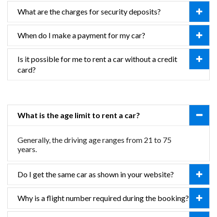
What are the charges for security deposits?
When do I make a payment for my car?
Is it possible for me to rent a car without a credit
card?
What is the age limit to rent a car?
Generally, the driving age ranges from 21 to 75
years.
Do I get the same car as shown in your website?
Why is a flight number required during the booking?