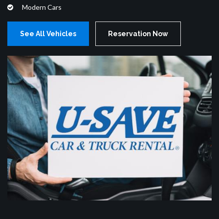
Modern Cars
See All Vehicles
Reservation Now