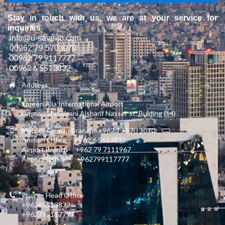
Stay in touch with us, we are at your service for
inquiries
info@u-save-jo.com
00962 79 5703070
00962 79 9117777
00962 6 5513832
Address:
Queen Alia International Airport
Amman Shmeisani Alsharif Nasser st. Bulding (14)
Mobile: Amman Branch +962 79 570 3070
Amman Office +962 6 5513832
Airport Branch +962 79 7111967
Airport Office +962799117777
Phone: Head Office
+96265513832
+962799117777